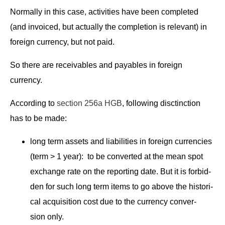
Nor­mal­ly in this case, activ­i­ties have been com­plet­ed
(and invoiced, but actu­al­ly the com­ple­tion is rel­e­vant) in
for­eign cur­ren­cy, but not paid.
So there are receiv­ables and payables in for­eign
currency.
Accord­ing to
sec­tion 256a HGB
, fol­low­ing disct­inc­tion
has to be made:
long term assets and lia­bil­i­ties in for­eign cur­ren­cies
(term > 1 year): to be con­vert­ed at the mean spot
exchange rate on the report­ing date. But it is for­bid­
den for such long term items to go above the his­tor­i­
cal acqui­si­tion cost due to the cur­ren­cy con­ver­
sion only.