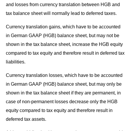
and loss­es from cur­ren­cy trans­la­tion between HGB and
tax bal­ance sheet will nor­mal­ly lead to deferred taxes.
Cur­ren­cy trans­la­tion gains, which have to be account­ed
in Ger­man GAAP (HGB) bal­ance sheet, but may not be
shown in the tax bal­ance sheet, increase the HGB equi­ty
com­pared to tax equi­ty and there­fore result in deferred tax
liabilities.
Cur­ren­cy trans­la­tion loss­es, which have to be account­ed
in Ger­man GAAP (HGB) bal­ance sheet, but may only be
shown in the tax bal­ance sheet if they are per­ma­nent, in
case of non-per­ma­nent loss­es decrease only the HGB
equi­ty com­pared to tax equi­ty and there­fore result in
deferred tax assets.