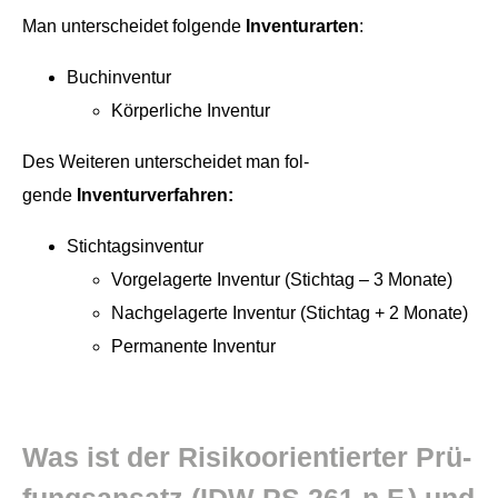
Man unter­schei­det fol­gende
Inven­tu­rarten
:
Buch­in­ven­tur
Kör­per­liche Inventur
Des Weit­eren unter­schei­det man fol­
gende
Inventurverfahren:
Stich­tagsin­ven­tur
Vorge­lagerte Inven­tur (Stich­tag – 3 Monate)
Nachge­lagerte Inven­tur (Stich­tag + 2 Monate)
Per­ma­nente Inventur
Was ist der Risikoori­en­tiert­er Prü­
fungsansatz (IDW PS 261 n.F.) und