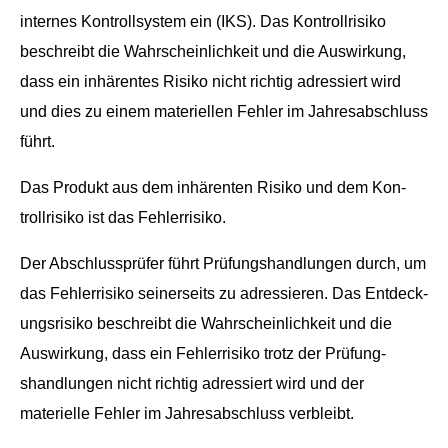
internes Kon­troll­sys­tem ein (IKS). Das Kon­troll­risiko
beschreibt die Wahrschein­lichkeit und die Auswirkung,
dass ein inhärentes Risiko nicht richtig adressiert wird
und dies zu einem materiellen Fehler im Jahresab­schluss
führt.
Das Pro­dukt aus dem inhärenten Risiko und dem Kon­
troll­risiko ist das Fehlerrisiko.
Der Abschlussprüfer führt Prü­fung­shand­lun­gen durch, um
das Fehler­risiko sein­er­seits zu adressieren. Das Ent­deck­
ungsrisiko beschreibt die Wahrschein­lichkeit und die
Auswirkung, dass ein Fehler­risiko trotz der Prü­fung­
shand­lun­gen nicht richtig adressiert wird und der
materielle Fehler im Jahresab­schluss verbleibt.