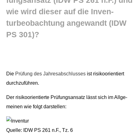
wie wird dieser auf die Inven­
turbeobach­tung ange­wandt (IDW
PS 301)?
Die
Prü­fung des Jahresab­schlusses
ist risikoori­en­tiert
durchzuführen.
Der risikoori­en­tierte Prü­fungsansatz lässt sich im All­ge­
meinen wie fol­gt darstellen:
Quelle: IDW PS 261 n.F., Tz. 6