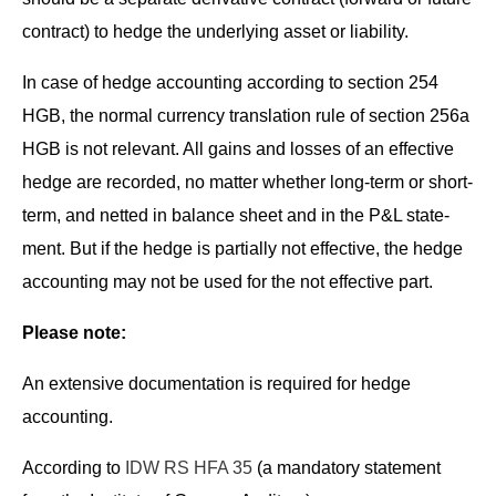
con­tract) to hedge the under­ly­ing asset or liability.
In case of hedge account­ing accord­ing to sec­tion 254
HGB, the nor­mal cur­ren­cy trans­la­tion rule of sec­tion 256a
HGB is not rel­e­vant. All gains and loss­es of an effec­tive
hedge are record­ed, no mat­ter whether long-term or short-
term, and net­ted in bal­ance sheet and in the P&L state­
ment. But if the hedge is par­tial­ly not effec­tive, the hedge
account­ing may not be used for the not effec­tive part.
Please note:
An exten­sive doc­u­men­ta­tion is required for hedge
accounting.
Accord­ing to
IDW RS HFA 35
(a manda­to­ry state­ment