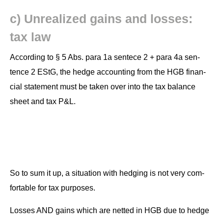
c) Unre­al­ized gains and loss­es:
tax law
Accord­ing to § 5 Abs. para 1a sen­tece 2 + para 4a sen­
tence 2 EStG, the hedge account­ing from the HGB finan­
cial state­ment must be tak­en over into the tax bal­ance
sheet and tax P&L.
So to sum it up, a sit­u­a­tion with hedg­ing is not very com­
fort­able for tax purposes.
Loss­es AND gains which are net­ted in HGB due to hedge