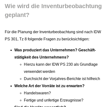
Wie wird die Inven­turbeobach­tung
geplant?
Für die Pla­nung der Inven­turbeobach­tung sind nach IDW
PS 301, Tz 8 fol­gende Fra­gen zu berücksichtigen:
Was pro­duziert das Unternehmen? Geschäft­
stätigkeit des Unternehmens?
Hierzu kann der IDW PS 230 als Grund­lage
ver­wen­det werden
Durch­sicht der Vor­jahres-Berichte ist hilfreich
Welche Art der Vor­räte ist zu erwarten?
Han­del­swaren?
Fer­tige und unfer­tige Erzeugnisse?