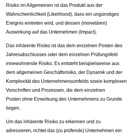
Risiko im All­ge­meinen ist das Pro­dukt aus der
Wahrschein­lichkeit (Like­li­hood), dass ein ungün­stiges
Ereig­nis ein­treten wird, und dessen (mon­etären)
Auswirkung auf das Unternehmen (Impact).
Das inhärente Risiko ist das dem einzel­nen Posten des
Jahresab­schlusses oder dem einzel­nen Prü­fungs­feld
innewohnende Risiko. Es entste­ht beispiel­sweise aus
dem all­ge­meinen Geschäft­srisiko, der Dynamik und der
Kom­plex­ität des Unternehmen­su­m­felds sowie kom­plex­en
Vorschriften und Prozessen, die dem einzel­nen
Posten ohne Ein­wirkung des Unternehmens zu Grunde
liegen.
Um das inhärente Risiko zu erken­nen und zu
adressieren, richtet das (zu prüfende) Unternehmen ein