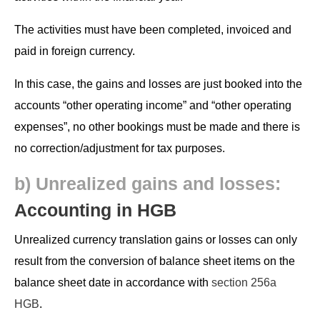
The activ­i­ties must have been com­plet­ed, invoiced and
paid in for­eign currency.
In this case, the gains and loss­es are just booked into the
accounts “oth­er oper­at­ing income” and “oth­er oper­at­ing
expens­es”, no oth­er book­ings must be made and there is
no correction/adjustment for tax purposes.
b) Unre­al­ized gains and loss­es:
Account­ing in HGB
Unre­al­ized cur­ren­cy trans­la­tion gains or loss­es can only
result from the con­ver­sion of bal­ance sheet items on the
bal­ance sheet date in accor­dance with
sec­tion 256a
HGB
.