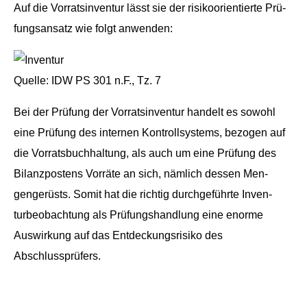
Auf die Vor­ratsin­ven­tur lässt sie der risikoori­en­tierte Prü­
fungsansatz wie fol­gt anwenden:
Quelle: IDW PS 301 n.F., Tz. 7
Bei der Prü­fung der Vor­ratsin­ven­tur han­delt es sowohl
eine Prü­fung des inter­nen Kon­troll­sys­tems, bezo­gen auf
die Vor­rats­buch­hal­tung, als auch um eine Prü­fung des
Bilanz­postens Vor­räte an sich, näm­lich dessen Men­
gengerüsts. Somit hat die richtig durchge­führte Inven­
turbeobach­tung als Prü­fung­shand­lung eine enorme
Auswirkung auf das Ent­deck­ungsrisiko des
Abschlussprüfers.