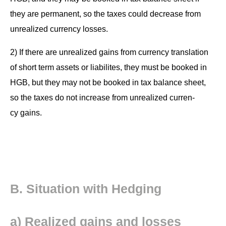
they are per­ma­nent, so the tax­es could decrease from
unre­al­ized cur­ren­cy losses.
2) If there are unre­al­ized gains from cur­ren­cy trans­la­tion
of short term assets or lia­bilites, they must be booked in
HGB, but they may not be booked in tax bal­ance sheet,
so the tax­es do not increase from unre­al­ized cur­ren­
cy gains.
B. Sit­u­a­tion with Hedging
a) Real­ized gains and losses