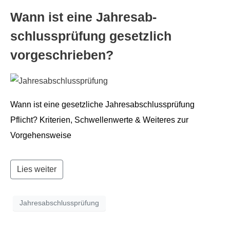
Wann ist eine Jahresab­
schlussprü­fung geset­zlich
vorgeschrieben?
Wann ist eine geset­zliche Jahresab­schlussprü­fung
Pflicht? Kri­te­rien, Schwellen­werte & Weit­eres zur
Vorgehensweise
Lies weiter
Jahresabschlussprüfung