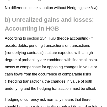
No dif­fer­ence to the sit­u­a­tion with­out Hedg­ing, see A.a)
b) Unre­al­ized gains and loss­es:
Account­ing in HGB
Accord­ing to
sec­tion 254 HGB
(hedge account­ing) if
assets, debts, pend­ing trans­ac­tions or trans­ac­tions
(=under­ly­ing con­tracts) that are expect­ed with a high
degree of prob­a­bil­i­ty are com­bined with finan­cial instru­
ments to com­pen­sate for oppos­ing changes in val­ue or
cash flows from the occur­rence of com­pa­ra­ble risks
(=hegding trans­ac­tion), the changes in val­ue of both
under­ly­ing and the hedg­ing trans­ac­tion must be offset.
Hedg­ing of cur­ren­cy risk nor­mal­ly means that there
should be a sep­a­rate deriv­a­tive con­tract (for­ward or future