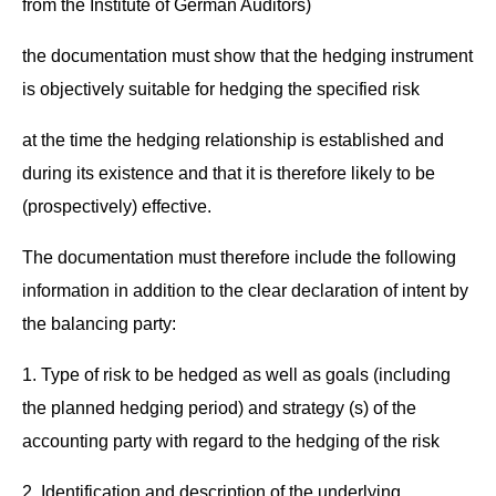
from the Insti­tute of Ger­man Auditors)
the doc­u­men­ta­tion must show that the hedg­ing instru­ment
is objec­tive­ly suit­able for hedg­ing the spec­i­fied risk
at the time the hedg­ing rela­tion­ship is estab­lished and
dur­ing its exis­tence and that it is there­fore like­ly to be
(prospec­tive­ly) effective.
The doc­u­men­ta­tion must there­fore include the fol­low­ing
infor­ma­tion in addi­tion to the clear dec­la­ra­tion of intent by
the bal­anc­ing party:
1. Type of risk to be hedged as well as goals (includ­ing
the planned hedg­ing peri­od) and strat­e­gy (s) of the
account­ing par­ty with regard to the hedg­ing of the risk
2. Iden­ti­fi­ca­tion and descrip­tion of the under­ly­ing