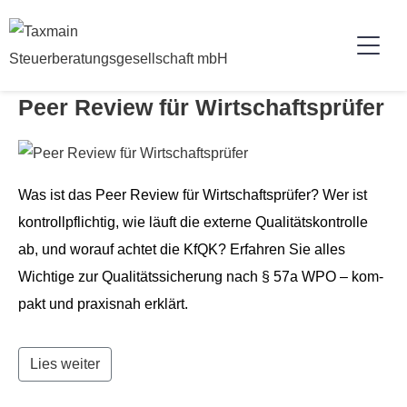
Peer Review für Wirtschaftsprüfer
Was ist das Peer Review für Wirtschaft­sprüfer? Wer ist
kon­trollpflichtig, wie läuft die externe Qual­ität­skon­trolle
ab, und worauf achtet die KfQK? Erfahren Sie alles
Wichtige zur Qual­itätssicherung nach § 57a WPO – kom­
pakt und prax­is­nah erklärt.
Lies weiter