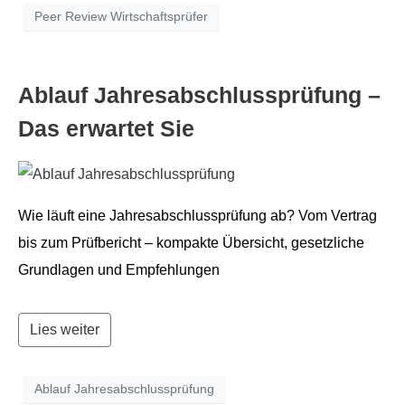
Peer Review Wirtschaftsprüfer
Ablauf Jahresab­schlussprü­fung –
Das erwartet Sie
Wie läuft eine Jahresab­schlussprü­fung ab? Vom Ver­trag
bis zum Prüf­bericht – kom­pak­te Über­sicht, geset­zliche
Grund­la­gen und Empfehlungen
Lies weiter
Ablauf Jahresabschlussprüfung