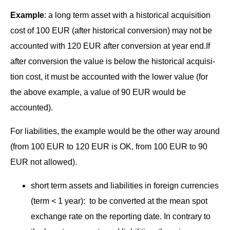
Exam­ple
: a long term asset with a his­tor­i­cal acqui­si­tion
cost of 100 EUR (after his­tor­i­cal con­ver­sion) may not be
account­ed with 120 EUR after con­ver­sion at year end.If
after con­ver­sion the val­ue is below the his­tor­i­cal acqui­si­
tion cost, it must be account­ed with the low­er val­ue (for
the above exam­ple, a val­ue of 90 EUR would be
accounted).
For lia­bil­i­ties, the exam­ple would be the oth­er way around
(from 100 EUR to 120 EUR is OK, from 100 EUR to 90
EUR not allowed).
short term assets and lia­bil­i­ties in for­eign cur­ren­cies
(term < 1 year): to be con­vert­ed at the mean spot
exchange rate on the report­ing date. In con­trary to