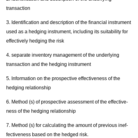
transaction
3. Iden­ti­fi­ca­tion and descrip­tion of the finan­cial instru­ment
used as a hedg­ing instru­ment, includ­ing its suit­abil­i­ty for
effec­tive­ly hedg­ing the risk
4. sep­a­rate inven­to­ry man­age­ment of the under­ly­ing
trans­ac­tion and the hedg­ing instrument
5. Infor­ma­tion on the prospec­tive effec­tive­ness of the
hedg­ing relationship
6. Method (s) of prospec­tive assess­ment of the effec­tive­
ness of the hedg­ing relationship
7. Method (s) for cal­cu­lat­ing the amount of pre­vi­ous inef­
fec­tive­ness based on the hedged risk.