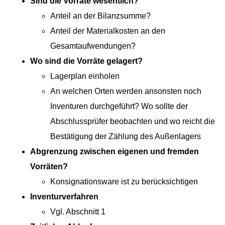
Sind die Vor­räte wesentlich?
Anteil an der Bilanzsumme?
Anteil der Mate­ri­alkosten an den
Gesamtaufwendungen?
Wo sind die Vor­räte gelagert?
Lager­plan einholen
An welchen Orten wer­den anson­sten noch
Inven­turen durchge­führt? Wo sollte der
Abschlussprüfer beobacht­en und wo reicht die
Bestä­ti­gung der Zäh­lung des Außenlagers
Abgren­zung zwis­chen eige­nen und frem­den
Vorräten?
Konsigna­tion­sware ist zu berücksichtigen
Inven­turver­fahren
Vgl. Abschnitt 1