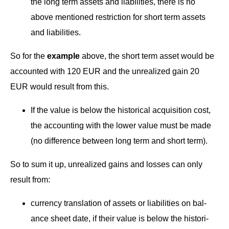
the long term assets and lia­bil­i­ties, there is no
above men­tioned restric­tion for short term assets
and liabilities.
So for the
exam­ple
above, the short term asset would be
account­ed with 120 EUR and the unre­al­ized gain 20
EUR would result from this.
If the val­ue is below the his­tor­i­cal acqui­si­tion cost,
the account­ing with the low­er val­ue must be made
(no dif­fer­ence between long term and short term).
+ 49 (0)69 609 181 9
So to sum it up, unre­al­ized gains and loss­es can only
+ 49 (0)69 609 181 
result from:
cur­ren­cy trans­la­tion of assets or lia­bil­i­ties on bal­
ance sheet date, if their val­ue is below the his­tor­i­