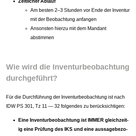
Zeitlich­er Ablauf
Am besten 2–3 Stun­den vor Ende der Inven­tur
mit der Beobach­tung anfangen
Anson­sten hierzu mit dem Man­dant
abstimmen
Wie wird die Inven­turbeobach­tung
durchgeführt?
Für die Durch­führung der Inven­turbeobach­tung ist nach
IDW PS 301, Tz 11 — 32 fol­gen­des zu berücksichtigen:
Eine Inven­turbeobach­tung ist IMMER gle­ichzeit­
ig eine Prü­fung des IKS und eine aus­sage­be­zo­