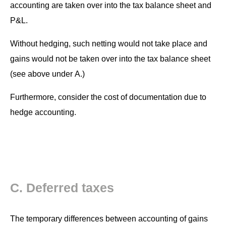
account­ing are tak­en over into the tax bal­ance sheet and
P&L.
With­out hedg­ing, such net­ting would not take place and
gains would not be tak­en over into the tax bal­ance sheet
(see above under A.)
Fur­ther­more, con­sid­er the cost of doc­u­men­ta­tion due to
hedge accounting.
C. Deferred taxes
The tem­po­rary dif­fer­ences between account­ing of gains