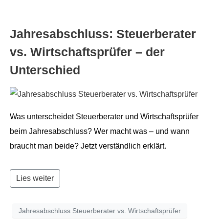
Jahresab­schluss: Steuer­ber­ater
vs. Wirtschaft­sprüfer – der
Unterschied
Was unter­schei­det Steuer­ber­ater und Wirtschaft­sprüfer
beim Jahresab­schluss? Wer macht was – und wann
braucht man bei­de? Jet­zt ver­ständlich erklärt.
Lies weiter
Jahresabschluss Steuerberater vs. Wirtschaftsprüfer