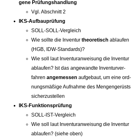
gene Prüfungshandlung
Vgl. Abschnitt 2
IKS-Auf­bauprü­fung
SOLL-SOLL-Ver­gle­ich
Wie sollte die Inven­tur
the­o­retisch
ablaufen
(HGB, IDW-Standards)?
Wie soll laut Inven­tu­ran­weisung die Inven­tur
ablaufen? Ist das ange­wandte Inven­turver­
fahren
angemessen
aufge­baut, um eine ord­
nungsmäßige Auf­nahme des Men­gengerüsts
sicherzustellen
IKS-Funk­tion­sprü­fung
SOLL-IST-Ver­gle­ich
Wie soll laut Inven­tu­ran­weisung die Inven­tur
ablaufen? (siehe oben)