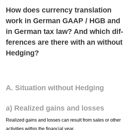
How does cur­ren­cy trans­la­tion
work in Ger­man GAAP / HGB and
in Ger­man tax law? And which dif­
fer­ences are there with an with­out
Hedging?
A. Sit­u­a­tion with­out Hedging
a) Real­ized gains and losses
Real­ized gains and loss­es can result from sales or oth­er
activ­i­ties with­in the finan­cial year.