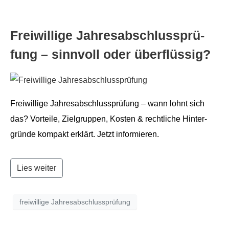
Frei­willige Jahresab­schlussprü­
fung – sin­nvoll oder überflüssig?
Frei­willige Jahresab­schlussprü­fung – wann lohnt sich
das? Vorteile, Ziel­grup­pen, Kosten & rechtliche Hin­ter­
gründe kom­pakt erk­lärt. Jet­zt informieren.
Lies weiter
freiwillige Jahresabschlussprüfung