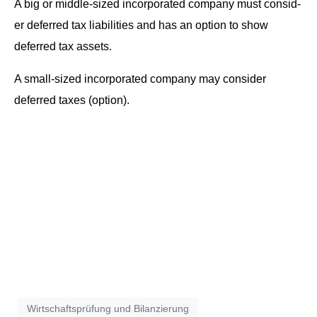
A big or mid­dle-sized incor­po­rat­ed com­pa­ny must con­sid­
er deferred tax lia­bil­i­ties and has an option to show
deferred tax assets.
A small-sized incor­po­rat­ed com­pa­ny may con­sid­er
deferred tax­es (option).
Wirtschaftsprüfung und Bilanzierung