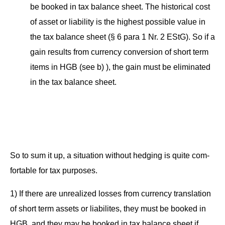
be booked in tax bal­ance sheet. The his­tor­i­cal cost
of asset or lia­bil­i­ty is the high­est pos­si­ble val­ue in
the tax bal­ance sheet (§ 6 para 1 Nr. 2 EStG). So if a
gain results from cur­ren­cy con­ver­sion of short term
items in HGB (see b) ), the gain must be elim­i­nat­ed
in the tax bal­ance sheet.
So to sum it up, a sit­u­a­tion with­out hedg­ing is quite com­
fort­able for tax purposes.
1) If there are unre­al­ized loss­es from cur­ren­cy trans­la­tion
of short term assets or lia­bilites, they must be booked in
HGB, and they may be booked in tax bal­ance sheet if