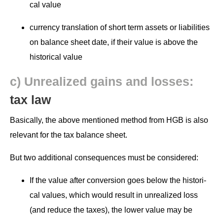
cal value
cur­ren­cy trans­la­tion of short term assets or lia­bil­i­ties
on bal­ance sheet date, if their val­ue is above the
his­tor­i­cal value
c) Unre­al­ized gains and loss­es:
tax law
Basi­cal­ly, the above men­tioned method from HGB is also
rel­e­vant for the tax bal­ance sheet.
But two addi­tion­al con­se­quences must be considered:
If the val­ue after con­ver­sion goes below the his­tor­i­
cal val­ues, which would result in unre­al­ized loss
(and reduce the tax­es), the low­er val­ue may be