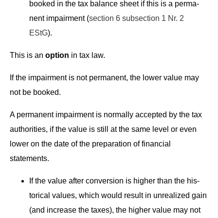
booked in the tax bal­ance sheet if this is a per­ma­
nent impair­ment (
sec­tion 6 sub­sec­tion 1 Nr. 2
EStG
).
This is an
option
in tax law.
If the impair­ment is not per­ma­nent, the low­er val­ue may
not be booked.
A per­ma­nent impair­ment is nor­mal­ly accept­ed by the tax
author­i­ties, if the val­ue is still at the same lev­el or even
low­er on the date of the prepa­ra­tion of finan­cial
statements.
If the val­ue after con­ver­sion is high­er than the his­
tor­i­cal val­ues, which would result in unre­al­ized gain
(and increase the tax­es), the high­er val­ue may not