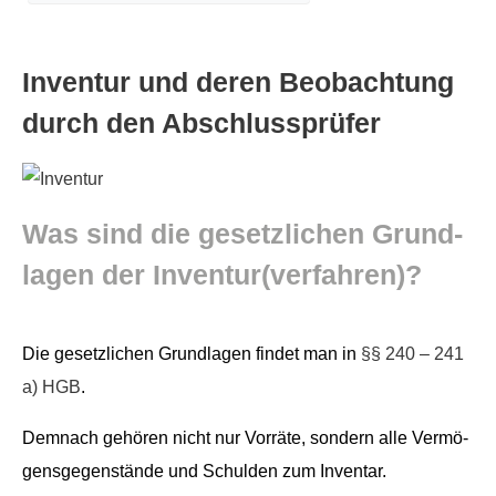
Inven­tur und deren Beobach­tung
durch den Abschlussprüfer
Was sind die geset­zlichen Grund­
la­gen der Inventur(verfahren)?
Die geset­zlichen Grund­la­gen find­et man in
§§ 240 – 241
a) HGB
.
Dem­nach gehören nicht nur Vor­räte, son­dern alle Ver­mö­
gens­ge­gen­stände und Schulden zum Inventar.